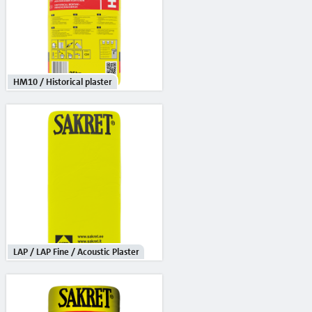
Primers
Waterproofing
Building chemistry
HM10 / Historical plaster
Heat insulation systems and decorative plasters
Adhesives / reinforcement mortars
Mineral decorative plasters
Ready-made decorative plasters
Products with anti-frost additives
Self leveling and leveling mixtures for floor
LAP / LAP Fine / Acoustic Plaster
Sanation systems
Mineral binders and sand