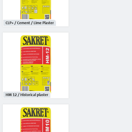
Reinforcement mesh
Building profiles
CLP+ / Cement / Lime Plaster
Indoor finish profiles
Profiles for terraces and balconies
Concrete
Mortars
Cement-lime plasters
Lime plasters
HM 12 / Historical plaster
Repair and special compaunds
RM / Non-shrinking mortar
Tile adhesives