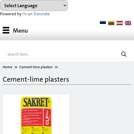
Powered by
Translate
Products
Menu
Paints
Industrial coatings
Interior paints
Home
Cement-lime plasters
Outdoor paints and coatings
Cement-lime plasters
Insulation fixings
Finish fillers
Interior finish fillers
Outdoor finish fillers