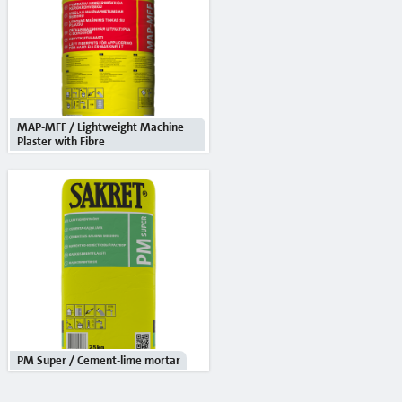
Cement
Sand
Mixers and mixing tools
Accessories
MAP-MFF / Lightweight Machine
Plaster with Fibre
Mixing tools
Stencils
Window tapes
Product systems
Services
Rental
PM Super / Cement-lime mortar
Mobile silos