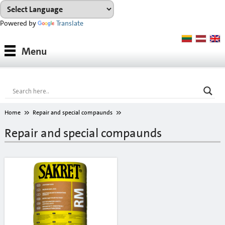
Powered by
Translate
Products
Menu
Paints
Industrial coatings
Interior paints
Home
Repair and special compaunds
Outdoor paints and coatings
Repair and special compaunds
Insulation fixings
Finish fillers
Interior finish fillers
Outdoor finish fillers