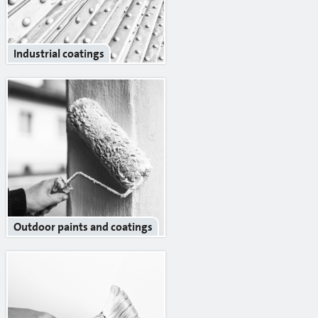
Reinforcement mesh
Building profiles
Industrial coatings
Indoor finish profiles
Profiles for terraces and balconies
Concrete
Mortars
Cement-lime plasters
Lime plasters
Outdoor paints and coatings
Repair and special compaunds
RM / Non-shrinking mortar
Tile adhesives