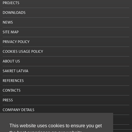
PROJECTS
Cement
DOWNLOADS
Sand
NEWS
Mixers and mixing tools
SITE MAP
PRIVACY POLICY
Accessories
COOKIES USAGE POLICY
Mixing tools
ABOUT US
Stencils
SAKRET LATVIA
Window tapes
REFERENCES
Product systems
CONTACTS
PRESS
Services
COMPANY DETAILS
Rental
CONTACT US
This website uses cookies to ensure you get
Mobile silos