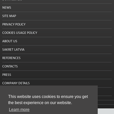
Primers
NEWS
Waterproofing
SITE MAP
PRIVACY POLICY
Building chemistry
COOKIES USAGE POLICY
Heat insulation systems and decorative plasters
ABOUT US
Adhesives / reinforcement mortars
SAKRET LATVIA
Mineral decorative plasters
REFERENCES
CONTACTS
Ready-made decorative plasters
PRESS
Products with anti-frost additives
COMPANY DETAILS
Self leveling and leveling mixtures for floor
CONTACT US
This website uses cookies to ensure you get
Sanation systems
the best experience on our website.
Mineral binders and sand
Learn more