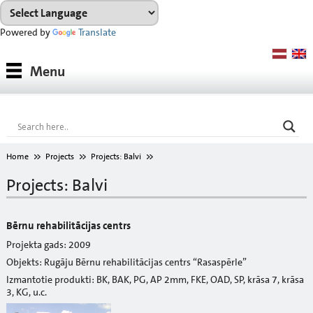
Powered by
Translate
Products
Menu
Paints
Industrial coatings
Interior paints
Home
Projects
Projects: Balvi
Outdoor paints and coatings
Projects: Balvi
Insulation fixings
Bērnu rehabilitācijas centrs
Finish fillers
Projekta gads: 2009
Objekts: Rugāju Bērnu rehabilitācijas centrs “Rasaspērle”
Interior finish fillers
Izmantotie produkti: BK, BAK, PG, AP 2mm, FKE, OAD, SP, krāsa 7, krāsa
3, KG, u.c.
Outdoor finish fillers