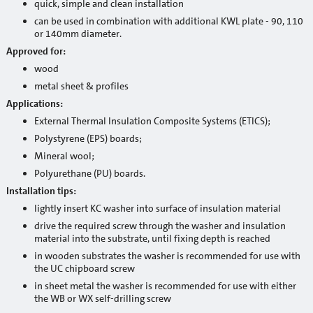
quick, simple and clean installation
Primers
can be used in combination with additional KWL plate - 90, 110
or 140mm diameter.
Waterproofing
Approved for:
wood
Building chemistry
metal sheet & profiles
Heat insulation systems and decorative plasters
Applications:
External Thermal Insulation Composite Systems (ETICS);
Adhesives / reinforcement mortars
Polystyrene (EPS) boards;
Mineral decorative plasters
Mineral wool;
Polyurethane (PU) boards.
Ready-made decorative plasters
Installation tips:
lightly insert KC washer into surface of insulation material
Products with anti-frost additives
drive the required screw through the washer and insulation
material into the substrate, until fixing depth is reached
Self leveling and leveling mixtures for floor
in wooden substrates the washer is recommended for use with
the UC chipboard screw
Sanation systems
in sheet metal the washer is recommended for use with either
Mineral binders and sand
the WB or WX self-drilling screw