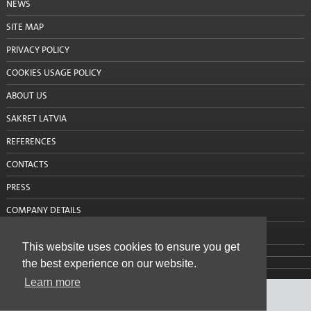
NEWS
Silo mixing pump
SITE MAP
Consultations
PRIVACY POLICY
Projects
COOKIES USAGE POLICY
ABOUT US
Projects: Aizkraukle
SAKRET LATVIA
Projects: Alūksne
REFERENCES
Projects: Balvi
CONTACTS
Projects: Bauska
PRESS
COMPANY DETAILS
Projects: Cēsis
CONTACT US
Projects: Daugavpils
This website uses cookies to ensure you get
the best experience on our website.
Projects: Dobele
Learn more
Projects: Gulbene