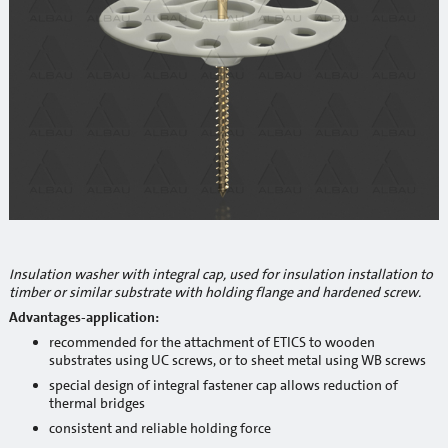
Reinforcement mesh
Building profiles
Indoor finish profiles
Profiles for terraces and balconies
Concrete
Mortars
Cement-lime plasters
Insulation washer with integral cap, used for insulation installation to
timber or similar substrate with holding flange and hardened screw.
Lime plasters
Advantages-application:
Repair and special compaunds
recommended for the attachment of ETICS to wooden
substrates using UC screws, or to sheet metal using WB screws
RM / Non-shrinking mortar
special design of integral fastener cap allows reduction of
thermal bridges
Tile adhesives
consistent and reliable holding force