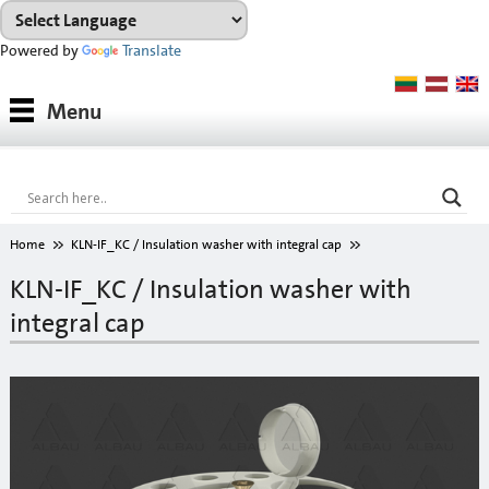
Powered by
Translate
Products
Menu
Paints
Industrial coatings
Interior paints
Home
KLN-IF_KC / Insulation washer with integral cap
Outdoor paints and coatings
KLN-IF_KC / Insulation washer with
integral cap
Insulation fixings
Finish fillers
Interior finish fillers
Outdoor finish fillers