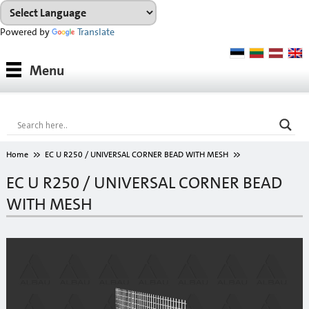
Powered by
Translate
Products
Menu
Paints
Industrial coatings
Interior paints
Home
EC U R250 / UNIVERSAL CORNER BEAD WITH MESH
Outdoor paints and coatings
EC U R250 / UNIVERSAL CORNER BEAD
WITH MESH
Insulation fixings
Finish fillers
Interior finish fillers
Outdoor finish fillers