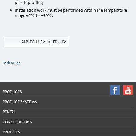
plastic profiles;
Cement
Installation work must be performed within the temperature
range +5°C to +30°C.
Sand
Mixers and mixing tools
ALB-EC-U-R250_TDL_LV
Accessories
Mixing tools
Back to Top
Stencils
Window tapes
PRODUCTS
Product systems
PRODUCT SYSTEMS
Services
RENTAL
Rental
CONSULTATIONS
Mobile silos
PROJECTS