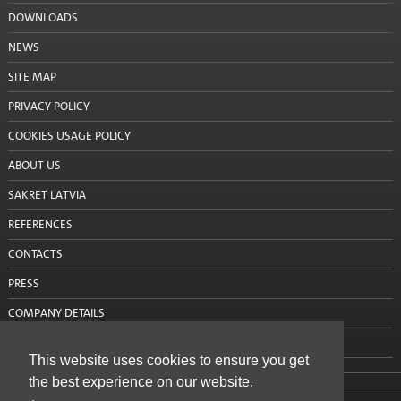
DOWNLOADS
Silo mixing pump
NEWS
Consultations
SITE MAP
Projects
PRIVACY POLICY
Projects: Aizkraukle
COOKIES USAGE POLICY
ABOUT US
Projects: Alūksne
SAKRET LATVIA
Projects: Balvi
REFERENCES
Projects: Bauska
CONTACTS
Projects: Cēsis
PRESS
COMPANY DETAILS
Projects: Daugavpils
CONTACT US
Projects: Dobele
This website uses cookies to ensure you get
the best experience on our website.
Projects: Gulbene