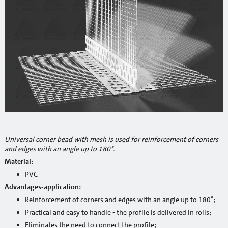
Reinforcement mesh
Building profiles
Indoor finish profiles
Profiles for terraces and balconies
Concrete
Mortars
Cement-lime plasters
Universal corner bead with mesh is used for reinforcement of corners
and edges with an angle up to 180°.
Lime plasters
Material:
Repair and special compaunds
PVC
Advantages-application:
RM / Non-shrinking mortar
Reinforcement of corners and edges with an angle up to 180°;
Practical and easy to handle - the profile is delivered in rolls;
Tile adhesives
Eliminates the need to connect the profile;