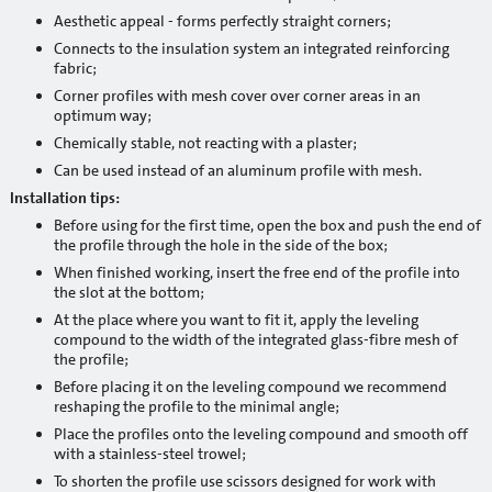
Primers
Aesthetic appeal - forms perfectly straight corners;
Connects to the insulation system an integrated reinforcing
Waterproofing
fabric;
Corner profiles with mesh cover over corner areas in an
Building chemistry
optimum way;
Chemically stable, not reacting with a plaster;
Heat insulation systems and decorative plasters
Can be used instead of an aluminum profile with mesh.
Installation tips:
Adhesives / reinforcement mortars
Before using for the first time, open the box and push the end of
Mineral decorative plasters
the profile through the hole in the side of the box;
When finished working, insert the free end of the profile into
Ready-made decorative plasters
the slot at the bottom;
At the place where you want to fit it, apply the leveling
Products with anti-frost additives
compound to the width of the integrated glass-fibre mesh of
the profile;
Self leveling and leveling mixtures for floor
Before placing it on the leveling compound we recommend
reshaping the profile to the minimal angle;
Sanation systems
Place the profiles onto the leveling compound and smooth off
with a stainless-steel trowel;
Mineral binders and sand
To shorten the profile use scissors designed for work with