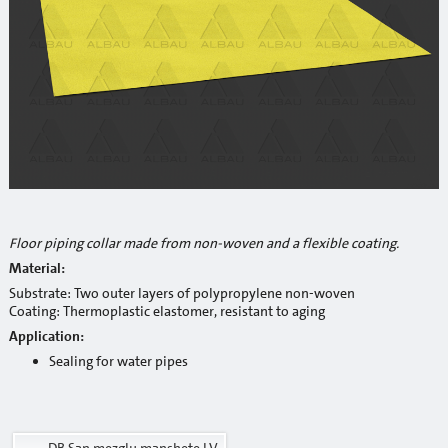
Reinforcement mesh
Building profiles
Indoor finish profiles
Profiles for terraces and balconies
Concrete
Mortars
Floor piping collar made from non-woven and a flexible coating.
Cement-lime plasters
Material:
Substrate: Two outer layers of polypropylene non-woven
Lime plasters
Coating: Thermoplastic elastomer, resistant to aging
Application:
Repair and special compaunds
Sealing for water pipes
RM / Non-shrinking mortar
Tile adhesives
DB San.mezglu manshete LV