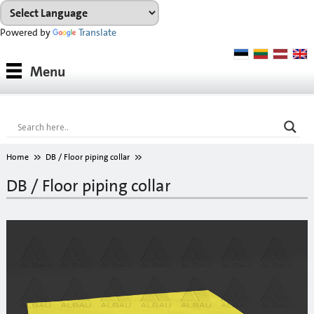
Powered by
Translate
Products
Menu
Paints
Industrial coatings
Interior paints
Home
DB / Floor piping collar
Outdoor paints and coatings
DB / Floor piping collar
Insulation fixings
Finish fillers
Interior finish fillers
Outdoor finish fillers