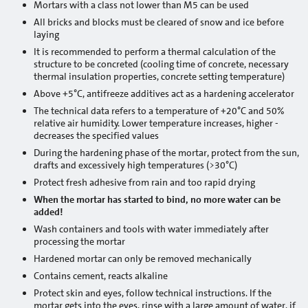
Mortars with a class not lower than M5 can be used
Projects: Jēkabpils
All bricks and blocks must be cleared of snow and ice before
laying
Projects: Krāslava
It is recommended to perform a thermal calculation of the
structure to be concreted (cooling time of concrete, necessary
Projects: Kuldīga
thermal insulation properties, concrete setting temperature)
Above +5°C, antifreeze additives act as a hardening accelerator
Projects: Liepāja
The technical data refers to a temperature of +20°C and 50%
relative air humidity. Lower temperature increases, higher -
Projects: Jelgava
decreases the specified values
During the hardening phase of the mortar, protect from the sun,
Projects: Limbaži
drafts and excessively high temperatures (>30°C)
Protect fresh adhesive from rain and too rapid drying
Projects: Ludza
When the mortar has started to bind, no more water can be
added!
Projects: Madona
Wash containers and tools with water immediately after
processing the mortar
Projects: Ogre
Hardened mortar can only be removed mechanically
Projects: Preiļi
Contains cement, reacts alkaline
Protect skin and eyes, follow technical instructions. If the
Projects: Rēzekne
mortar gets into the eyes, rinse with a large amount of water, if