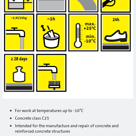
Primers
Waterproofing
Building chemistry
Heat insulation systems and decorative plasters
Adhesives / reinforcement mortars
Mineral decorative plasters
Ready-made decorative plasters
Products with anti-frost additives
Self leveling and leveling mixtures for floor
For work at temperatures up to -10°C
Sanation systems
Concrete class C25
Intended for the manufacture and repair of concrete and
Mineral binders and sand
reinforced concrete structures