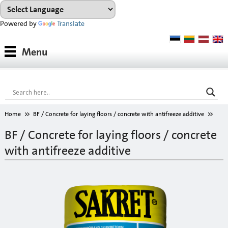
Powered by
Translate
Products
Menu
Paints
Industrial coatings
Interior paints
Home
BF / Concrete for laying floors / concrete with antifreeze additive
Outdoor paints and coatings
BF / Concrete for laying floors / concrete
with antifreeze additive
Insulation fixings
Finish fillers
Interior finish fillers
Outdoor finish fillers