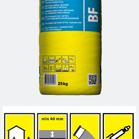
Reinforcement mesh
Building profiles
Indoor finish profiles
Profiles for terraces and balconies
Concrete
Mortars
Cement-lime plasters
Lime plasters
Repair and special compaunds
RM / Non-shrinking mortar
Tile adhesives