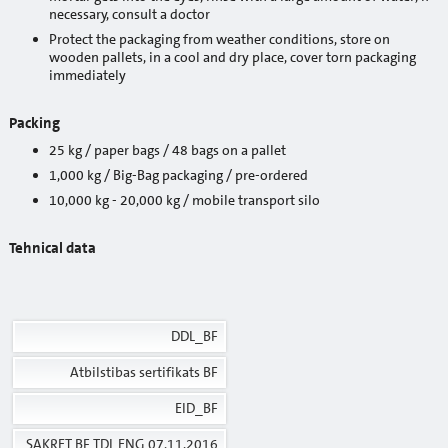
necessary, consult a doctor
Projects: Rīga un Jūrmala
Protect the packaging from weather conditions, store on
wooden pallets, in a cool and dry place, cover torn packaging
Projects: Saldus
immediately
Projects: Skrunda
Packing
25 kg / paper bags / 48 bags on a pallet
Projects: Talsi
1,000 kg / Big-Bag packaging / pre-ordered
Projects: Tukums
10,000 kg - 20,000 kg / mobile transport silo
Projects: Valmiera
Te
hnical data
Projects: Ventspils
Projects: Valka
DDL_BF
Downloads
Atbilstibas sertifikats BF
SUSTAINABILITY
EID_BF
About us
SAKRET BF TDL ENG 07.11.2016