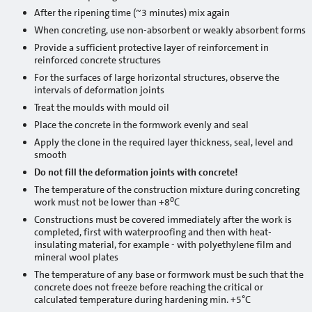
After the ripening time (~3 minutes) mix again
Silo mixing pump
When concreting, use non-absorbent or weakly absorbent forms
Consultations
Provide a sufficient protective layer of reinforcement in
reinforced concrete structures
Projects
For the surfaces of large horizontal structures, observe the
intervals of deformation joints
Projects: Aizkraukle
Treat the moulds with mould oil
Place the concrete in the formwork evenly and seal
Projects: Alūksne
Apply the clone in the required layer thickness, seal, level and
smooth
Projects: Balvi
Do not fill the deformation joints with concrete!
Projects: Bauska
The temperature of the construction mixture during concreting
0
work must not be lower than +8
C
Projects: Cēsis
Constructions must be covered immediately after the work is
completed, first with waterproofing and then with heat-
Projects: Daugavpils
insulating material, for example - with polyethylene film and
mineral wool plates
Projects: Dobele
The temperature of any base or formwork must be such that the
concrete does not freeze before reaching the critical or
calculated temperature during hardening min. +5°C
Projects: Gulbene