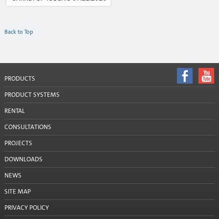
Company details
Back to Top
Contacts
Contacts: Latgale
Contacts: Rīga un Jūrmala
PRODUCTS
PRODUCT SYSTEMS
Contacts: Vidzeme
RENTAL
Contacts: Zemgale
CONSULTATIONS
Press
PROJECTS
DOWNLOADS
NEWS
SITE MAP
PRIVACY POLICY