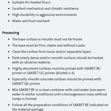
Suitable for heated floors
Cement
Excellent mechanical and climatic resistance
High durability in aggressive environments
Sand
Water and frost resistant
Mixers and mixing tools
Processing
Accessories
The base surface or moulds must not be frozen
Mixing tools
The base must be firm, stable and without cracks
Clean the surface from loose and/or separable layers
Stencils
Particularly dense and/or smooth surfaces should be treated
with an abrasive material
Window tapes
Highly absorbent surfaces must be primed with SAKRET BG
primer or SAKRET UG primer (diluted 1:3)
Product systems
Especially smooth concrete surfaces should be primed with
SAKRET QG primer
Services
Mix SAKRET BF in a clean container with cold water (use warm
water in winter conditions) until a homogeneous mass without
Rental
lumps is formed
Follow all the preparation conditions of SAKRET BE indicated on
Mobile silos
the material package